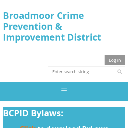
Broadmoor Crime
Prevention &
Improvement District
Log in
BCPID Bylaws: