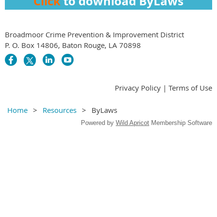
Click
to download ByLaws
Broadmoor Crime Prevention & Improvement District
P. O. Box 14806, Baton Rouge, LA 70898
Privacy Policy | Terms of Use
Home
Resources
ByLaws
Powered by
Wild Apricot
Membership Software